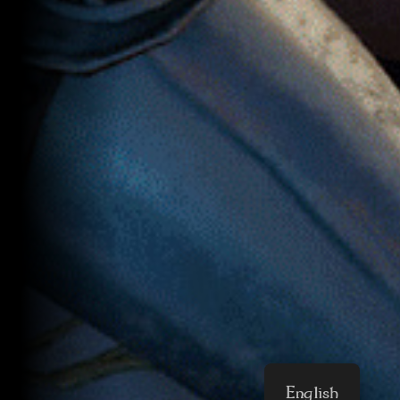
English