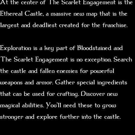
At the center of The Scarlet Engagement is the
Ethereal Castle, a massive new map that is the
largest and deadliest created for the franchise.
Exploration is a key part of Bloodstained and
The Scarlet Engagement is no exception. Search
the castle and fallen enemies for powerful
weapons and armor. Gather special ingredients
that can be used for crafting. Discover new
magical abilities. You’ll need these to grow
stronger and explore further into the castle.