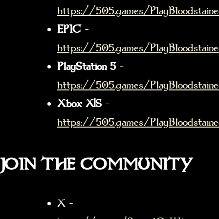
https://505.games/PlayBloodstain
EPIC
–
https://505.games/PlayBloodstaine
PlayStation 5
–
https://505.games/PlayBloodstain
Xbox X|S
–
https://505.games/PlayBloodstain
JOIN THE COMMUNITY
X –