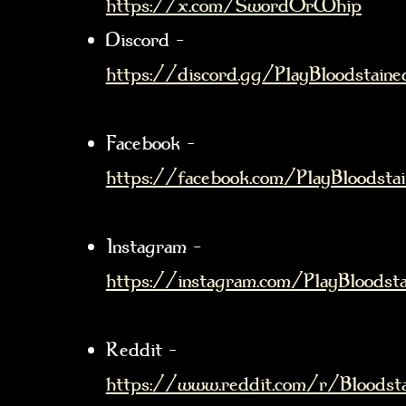
https://x.com/SwordOrWhip
Discord –
https://discord.gg/PlayBloodstaine
Facebook –
https://facebook.com/PlayBloodsta
Instagram –
https://instagram.com/PlayBloodsta
Reddit –
https://www.reddit.com/r/Bloodst