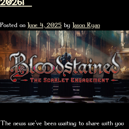
2026!
Posted on
June 4, 2025
by
Jason Ryan
The news we’ve been waiting to share with you