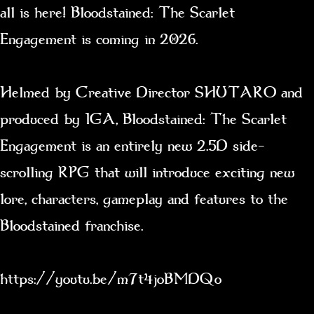
all is here! Bloodstained: The Scarlet
Engagement is coming in 2026.
Helmed by Creative Director SHUTARO and
produced by IGA, Bloodstained: The Scarlet
Engagement is an entirely new 2.5D side-
scrolling RPG that will introduce exciting new
lore, characters, gameplay and features to the
Bloodstained franchise.
https://youtu.be/m7t4joBMDQo