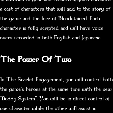
a cast of characters that will add to the story of
the game and the lore of Bloodstained. Each
character is fully scripted and will have voice-
overs recorded in both English and Japanese.
The Power Of Two
In The Scarlet Engagement, you will control both
the game’s heroes at the same time with the new
“Buddy System”. You will be in direct control of
one character while the other will assist in