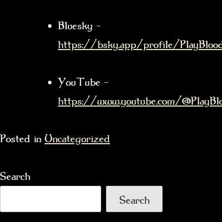
Bluesky –
https://bsky.app/profile/PlayBloods
YouTube –
https://www.youtube.com/@PlayBlo
Posted in
Uncategorized
Search
Search