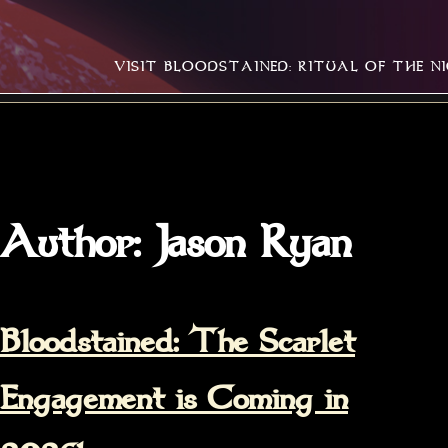
Skip
Home
to
VISIT BLOODSTAINED: RITUAL OF THE N
content
Author:
Jason Ryan
Bloodstained: The Scarlet
Engagement is Coming in