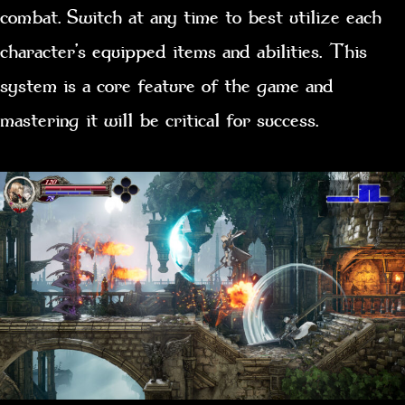
combat. Switch at any time to best utilize each
character’s equipped items and abilities. This
system is a core feature of the game and
mastering it will be critical for success.