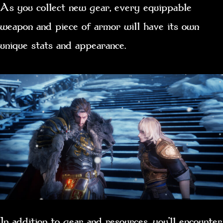
As you collect new gear, every equippable
weapon and piece of armor will have its own
unique stats and appearance.
In addition to gear and resources, you’ll encounter