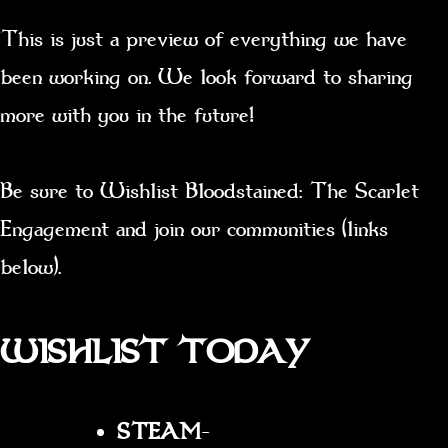
This is just a preview of everything we have
been working on. We look forward to sharing
more with you in the future!
Be sure to Wishlist Bloodstained: The Scarlet
Engagement and join our communities (links
below).
WISHLIST TODAY
STEAM
–