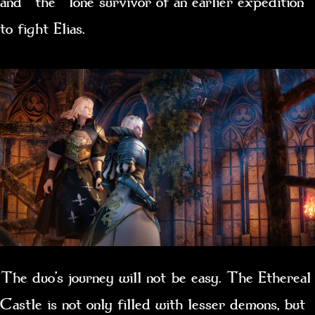
and the lone survivor of an earlier expedition
to fight Elias.
The duo’s journey will not be easy. The Ethereal
Castle is not only filled with lesser demons, but