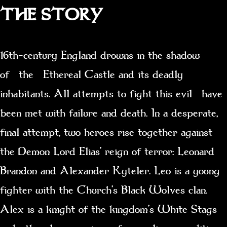
THE STORY
16th-century England drowns in the shadow
of the Ethereal Castle and its deadly
inhabitants. All attempts to fight this evil have
been met with failure and death. In a desperate,
final attempt, two heroes rise together against
the Demon Lord Elias’ reign of terror: Leonard
Brandon and Alexander Kyteler. Leo is a young
fighter with the Church’s Black Wolves clan.
Alex is a knight of the kingdom’s White Stags