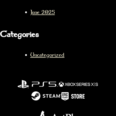
June 2025
Categories
Uncategorized