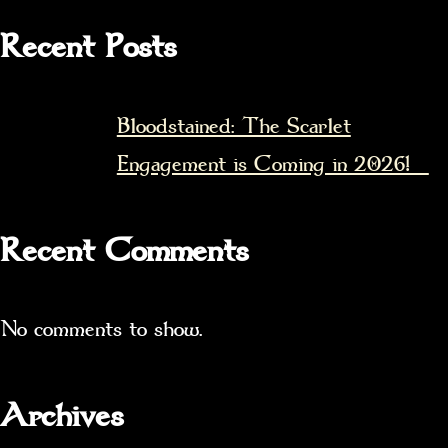
Recent Posts
Bloodstained: The Scarlet
Engagement is Coming in 2026!
Recent Comments
No comments to show.
Archives