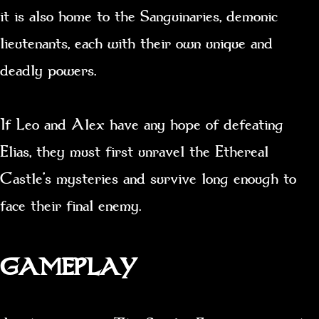
it is also home to the Sanguinaries, demonic
lieutenants, each with their own unique and
deadly powers.
If Leo and Alex have any hope of defeating
Elias, they must first unravel the Ethereal
Castle’s mysteries and survive long enough to
face their final enemy.
GAMEPLAY