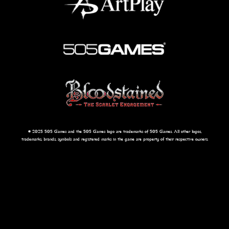
© 2025 505 Games and the 505 Games logo are trademarks of 505 Games. All other logos,
trademarks, brands, symbols and registered marks in the game are property of their respective owners.