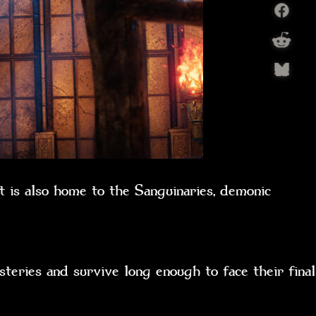
t is also home to the Sanguinaries, demonic
teries and survive long enough to face their final