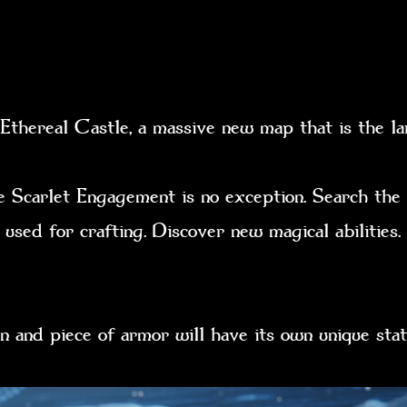
thereal Castle, a massive new map that is the la
e Scarlet Engagement is no exception. Search the
 used for crafting. Discover new magical abilities
n and piece of armor will have its own unique s