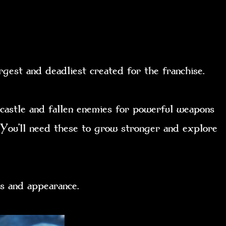
rgest and deadliest created for the franchise.
 castle and fallen enemies for powerful weapons
. You’ll need these to grow stronger and explore
tats and appearance.