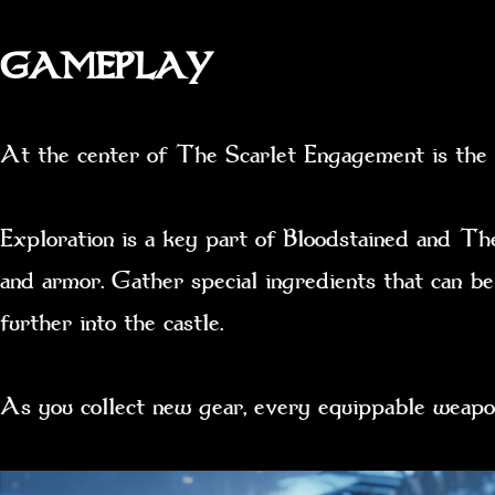
GAMEPLAY
At the center of The Scarlet Engagement is the E
Exploration is a key part of Bloodstained and Th
and armor. Gather special ingredients that can be
further into the castle.
As you collect new gear, every equippable weapo