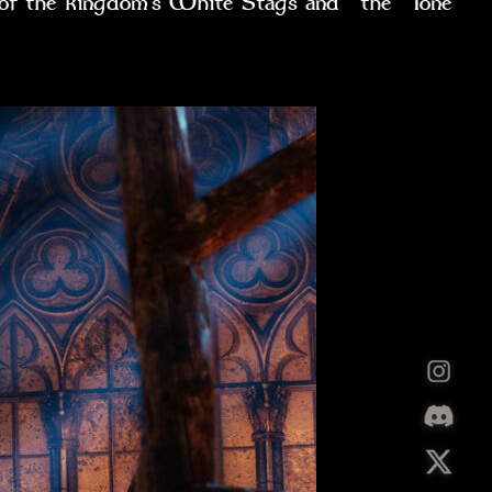
ht of the kingdom’s White Stags and the lone