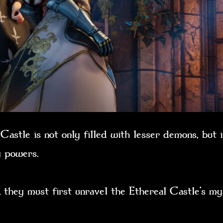
astle is not only filled with lesser demons, but i
dly powers.
 they must first unravel the Ethereal Castle’s mys