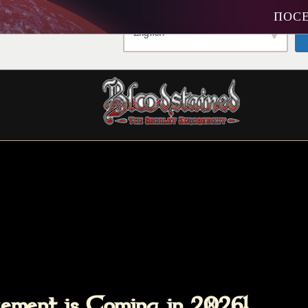
ПОСЕ
king a different language.
English
agement is Coming in 2026!