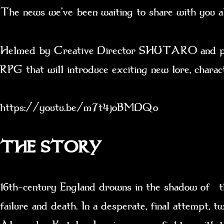
The news we’ve been waiting to share with you a
Helmed by Creative Director SHUTARO and produ
RPG that will introduce exciting new lore, chara
https://youtu.be/m7t4joBMDQo
THE STORY
16th-century England drowns in the shadow of th
failure and death. In a desperate, final attempt,