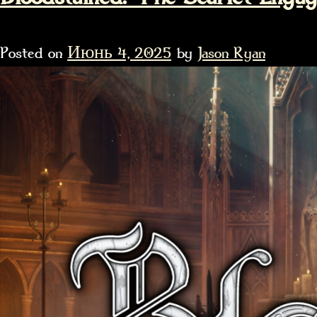
Posted on
Июнь 4, 2025
by
Jason Ryan