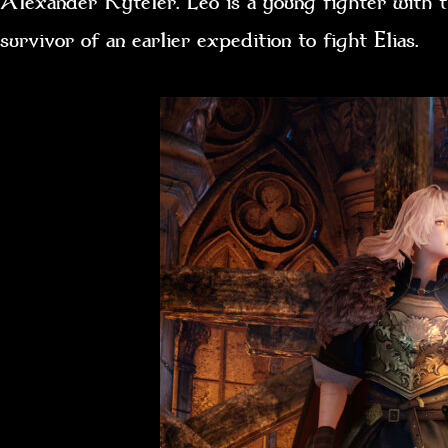
Alexander Kyteler. Leo is a young fighter with
survivor of an earlier expedition to fight Elias.