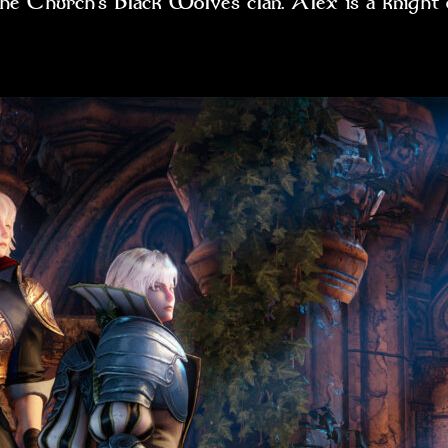
 the Church’s Black Wolves clan. Alex is a knig