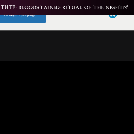
ТИТЕ: BLOODSTAINED: RITUAL OF THE NIGHT
Change Language