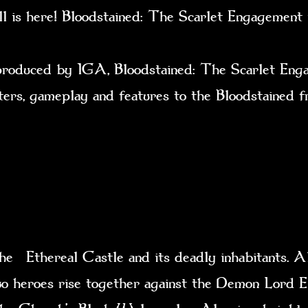
ll is here! Bloodstained: The Scarlet Engagemen
ced by IGA, Bloodstained: The Scarlet Engagem
cters, gameplay and features to the Bloodstained 
e Ethereal Castle and its deadly inhabitants. Al
 two heroes rise together against the Demon Lord E