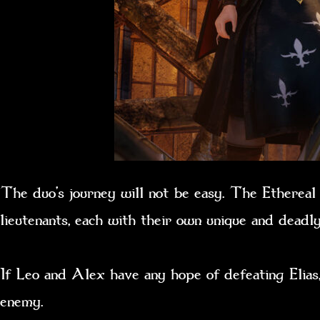
The duo’s journey will not be easy. The Ethereal C
lieutenants, each with their own unique and dea
If Leo and Alex have any hope of defeating Elias,
enemy.