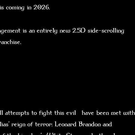
t is coming in 2026.
ent is an entirely new 2.5D side-scrolling
franchise.
l attempts to fight this evil have been met with
lias’ reign of terror: Leonard Brandon and