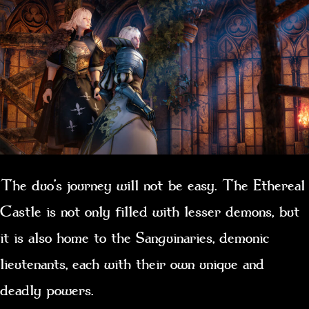
The duo’s journey will not be easy. The Ethereal
Castle is not only filled with lesser demons, but
it is also home to the Sanguinaries, demonic
lieutenants, each with their own unique and
deadly powers.