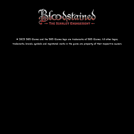
© 2025 505 Games and the 505 Games logo are trademarks of 505 Games. All other logos,
trademarks, brands, symbols and registered marks in the game are property of their respective owners.