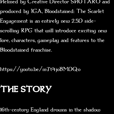
Helmed by Creative Director SHUTARO and
produced by IGA, Bloodstained: The Scarlet
Engagement is an entirely new 2.5D side-
scrolling RPG that will introduce exciting new
lore, characters, gameplay and features to the
Bloodstained franchise.
https://youtu.be/m7t4joBMDQo
THE STORY
16th-century England drowns in the shadow