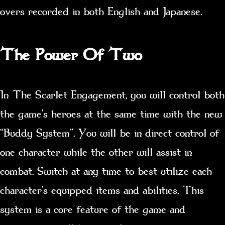
overs recorded in both English and Japanese.
The Power Of Two
In The Scarlet Engagement, you will control both
the game’s heroes at the same time with the new
“Buddy System”. You will be in direct control of
one character while the other will assist in
combat. Switch at any time to best utilize each
character’s equipped items and abilities. This
system is a core feature of the game and