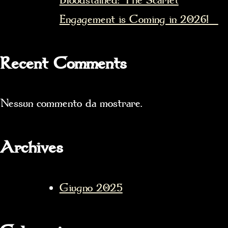
Bloodstained: The Scarlet
Engagement is Coming in 2026!
Recent Comments
Nessun commento da mostrare.
Archives
Giugno 2025