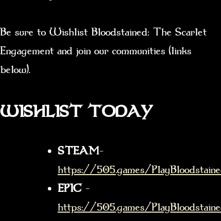
Be sure to Wishlist Bloodstained: The Scarlet
Engagement and join our communities (links
below).
WISHLIST TODAY
STEAM
–
https://505.games/PlayBloodstain
EPIC
–
https://505.games/PlayBloodstaine