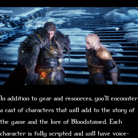
In addition to gear and resources, you’ll encounter
a cast of characters that will add to the story of
the game and the lore of Bloodstained. Each
character is fully scripted and will have voice-