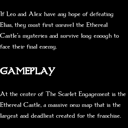
If Leo and Alex have any hope of defeating
Elias, they must first unravel the Ethereal
Castle’s mysteries and survive long enough to
face their final enemy.
GAMEPLAY
At the center of The Scarlet Engagement is the
Ethereal Castle, a massive new map that is the
largest and deadliest created for the franchise.