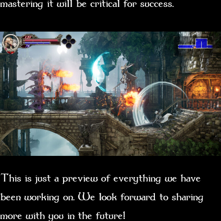
mastering it will be critical for success.
This is just a preview of everything we have
been working on. We look forward to sharing
more with you in the future!