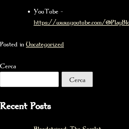
YouTube –
https://www.youtube.com/@PlayBlo
Posted in
Uncategorized
Cerca
Cerca
Recent Posts