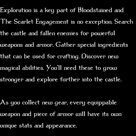
Exploration is a key part of Bloodstained and
The Scarlet Engagement is no exception. Search
the castle and fallen enemies for powerful
weapons and armor. Gather special ingredients
that can be used for crafting. Discover new
magical abilities. You’ll need these to grow
stronger and explore further into the castle.
As you collect new gear, every equippable
weapon and piece of armor will have its own
unique stats and appearance.