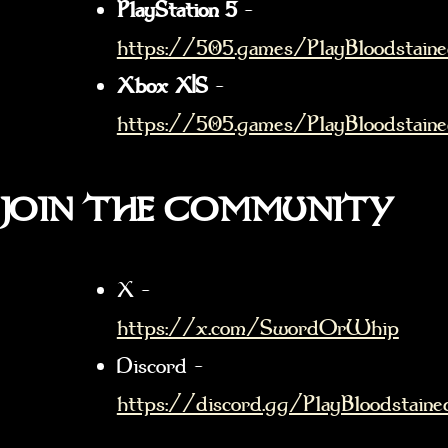
PlayStation 5
–
https://505.games/PlayBloodstain
Xbox X|S
–
https://505.games/PlayBloodstain
JOIN THE COMMUNITY
X –
https://x.com/SwordOrWhip
Discord –
https://discord.gg/PlayBloodstaine