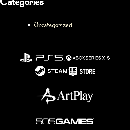
Categories
Uncategorized