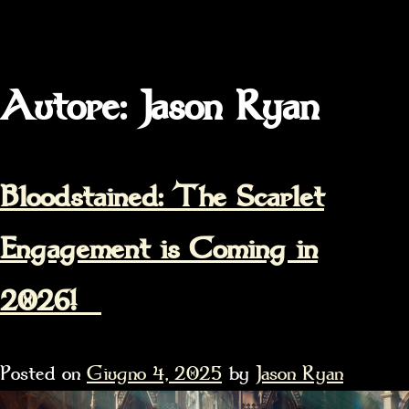
Autore:
Jason Ryan
Bloodstained: The Scarlet
Engagement is Coming in
2026!
Posted on
Giugno 4, 2025
by
Jason Ryan