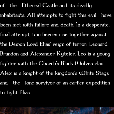
of the Ethereal Castle and its deadly
inhabitants. All attempts to fight this evil have
been met with failure and death. In a desperate,
final attempt, two heroes rise together against
the Demon Lord Elias’ reign of terror: Leonard
Brandon and Alexander Kyteler. Leo is a young
fighter with the Church’s Black Wolves clan.
Alex is a knight of the kingdom’s White Stags
and the lone survivor of an earlier expedition
to fight Elias.