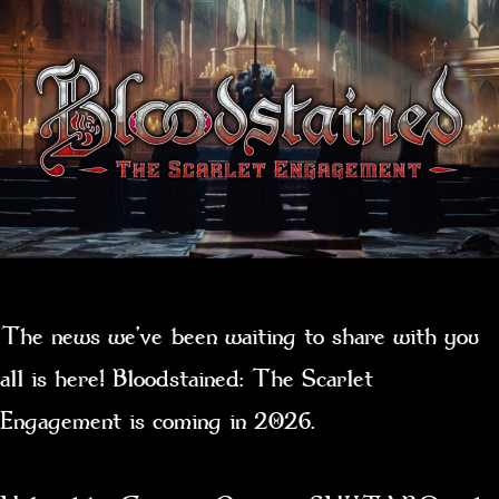
The news we’ve been waiting to share with you
all is here! Bloodstained: The Scarlet
Engagement is coming in 2026.