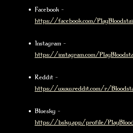
Facebook –
https://facebook.com/PlayBloodsta
Instagram –
https://instagram.com/PlayBloodsta
Reddit –
https://www.reddit.com/r/Bloodst
Bluesky –
https://bsky.app/profile/PlayBloods