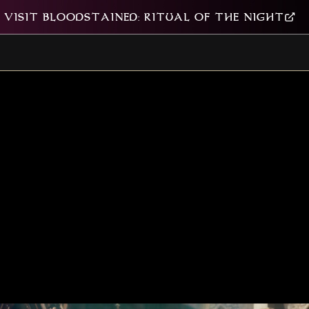
VISIT BLOODSTAINED: RITUAL OF THE NIGHT