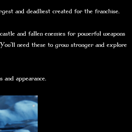
rgest and deadliest created for the franchise.
 castle and fallen enemies for powerful weapons
. You’ll need these to grow stronger and explore
tats and appearance.