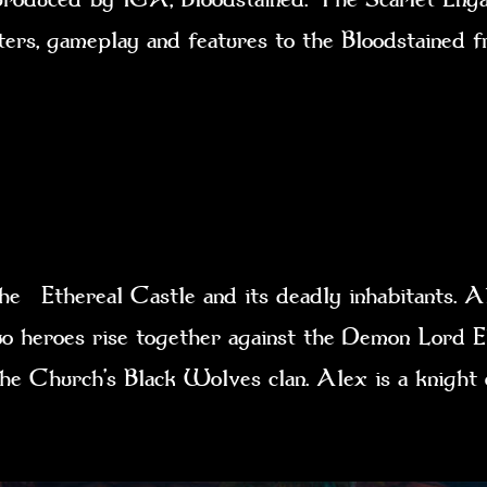
cters, gameplay and features to the Bloodstained 
e Ethereal Castle and its deadly inhabitants. Al
 two heroes rise together against the Demon Lord E
 the Church’s Black Wolves clan. Alex is a knig