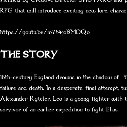
RPG that will introduce exciting new lore, chara
https://youtu.be/m7t4joBMDQo
THE STORY
16th-century England drowns in the shadow of th
failure and death. In a desperate, final attempt,
Alexander Kyteler. Leo is a young fighter with
survivor of an earlier expedition to fight Elias.