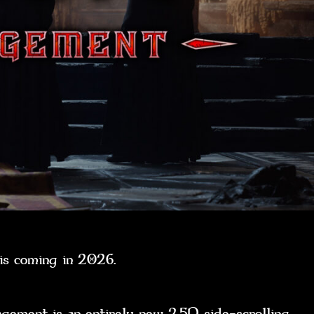
t is coming in 2026.
ent is an entirely new 2.5D side-scrolling