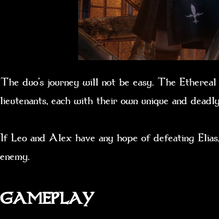
The duo’s journey will not be easy. The Ethereal C
lieutenants, each with their own unique and dea
If Leo and Alex have any hope of defeating Elias,
enemy.
GAMEPLAY