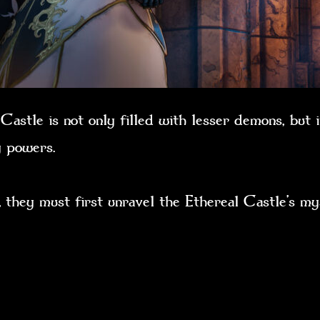
astle is not only filled with lesser demons, but i
dly powers.
 they must first unravel the Ethereal Castle’s mys