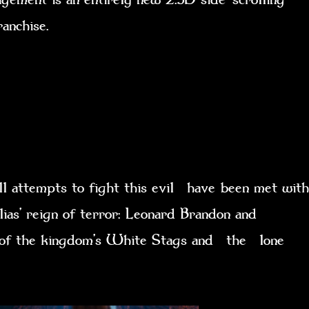
franchise.
l attempts to fight this evil have been met with
lias’ reign of terror: Leonard Brandon and
ht of the kingdom’s White Stags and the lone