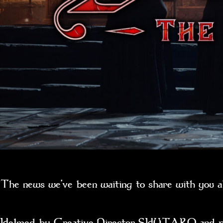
The news we’ve been waiting to share with you a
Helmed by Creative Director SHUTARO and produ