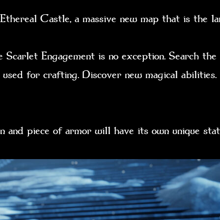
thereal Castle, a massive new map that is the la
e Scarlet Engagement is no exception. Search the
 used for crafting. Discover new magical abilities
n and piece of armor will have its own unique s