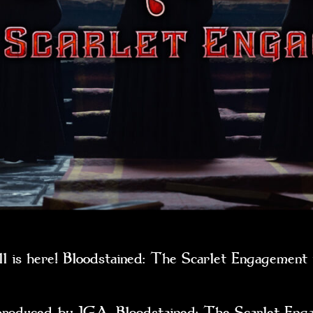
ll is here! Bloodstained: The Scarlet Engagemen
ced by IGA, Bloodstained: The Scarlet Engagem