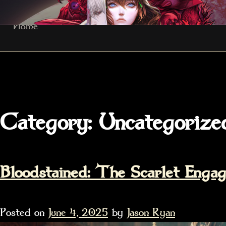
Skip
Home
to
content
Category:
Uncategorize
Bloodstained: The Scarlet Eng
Posted on
June 4, 2025
by
Jason Ryan