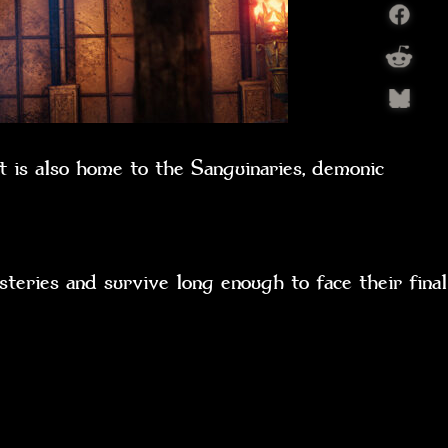
t is also home to the Sanguinaries, demonic
teries and survive long enough to face their final