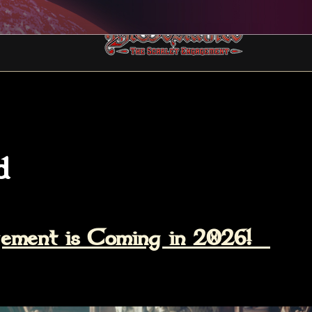
d
agement is Coming in 2026!