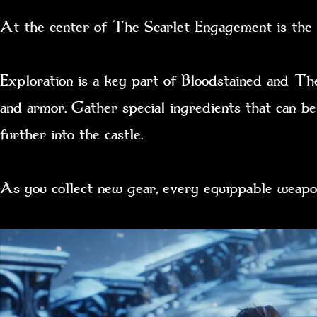
At the center of The Scarlet Engagement is the E
Exploration is a key part of Bloodstained and Th
and armor. Gather special ingredients that can be
further into the castle.
As you collect new gear, every equippable weapo