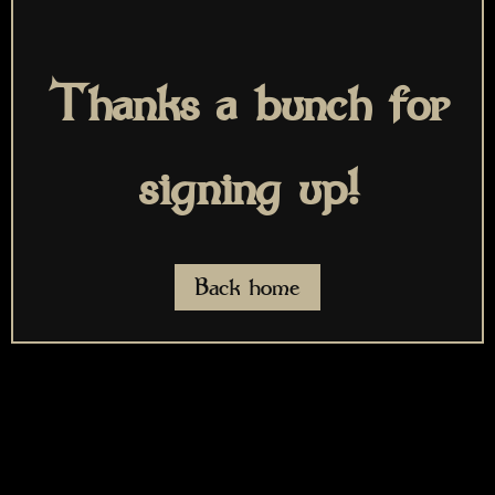
Thanks a bunch for
signing up!
Back home