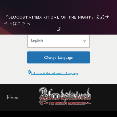
We've detected you might be
speaking a different language. Do
『BLOODSTAINED: RITUAL OF THE NIGHT』公式サ
you want to change to:
イトはこちら
English
Change Language
Close and do not switch language
Skip
Home
to
content